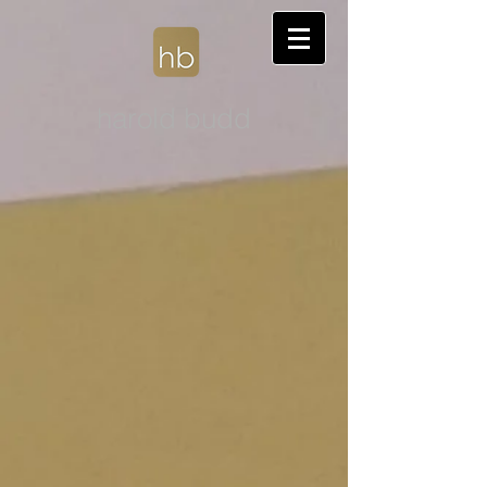
harold budd