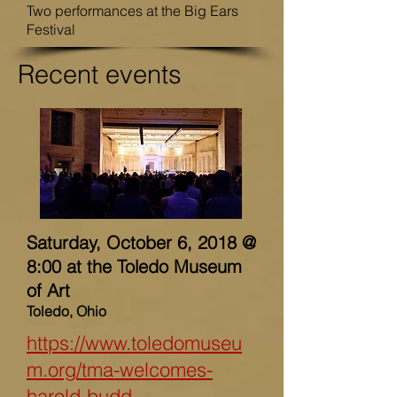
Two performances at the Big Ears
Festival
Recent events
Saturday, October 6, 2018 @
8:00 at the Toledo Museum
of Art
Toledo, Ohio
https://www.toledomuseu
m.org/tma-welcomes-
harold-budd